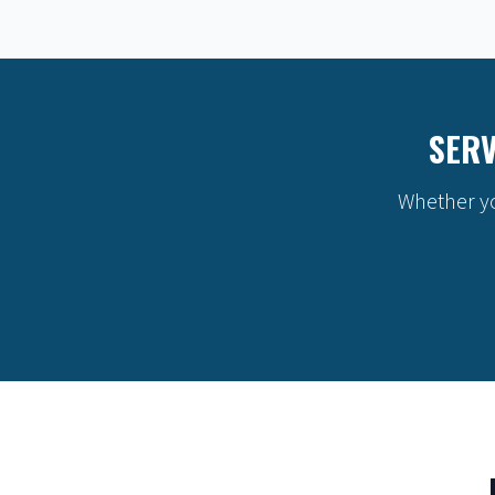
SERV
Whether yo