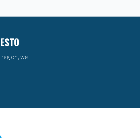
DESTO
 region, we
S