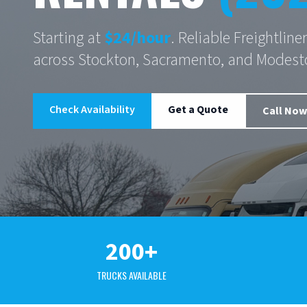
Starting at
$24/hour
. Reliable Freightlin
across Stockton, Sacramento, and Modest
Check Availability
Get a Quote
Call Now
200+
TRUCKS AVAILABLE