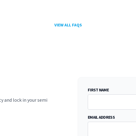
VIEW ALL FAQS
FIRST NAME
ty and lock in your semi
EMAIL ADDRESS