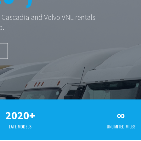
er Cascadia and Volvo VNL rentals
o.
2020+
∞
LATE MODELS
UNLIMITED MILES