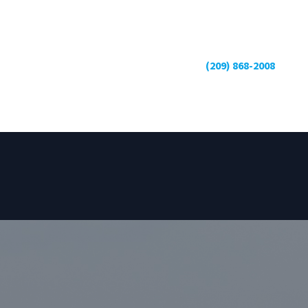
(209) 868-2008