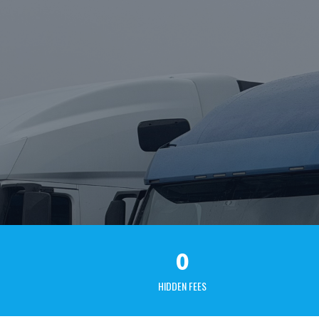
0
HIDDEN FEES