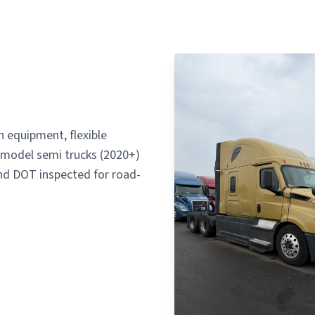
 equipment, flexible
te-model semi trucks (2020+)
d DOT inspected for road-