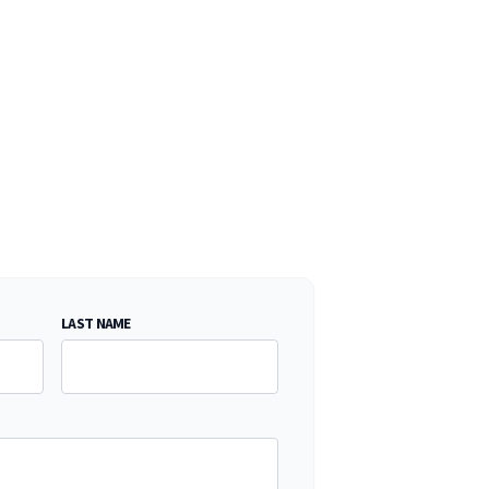
LAST NAME