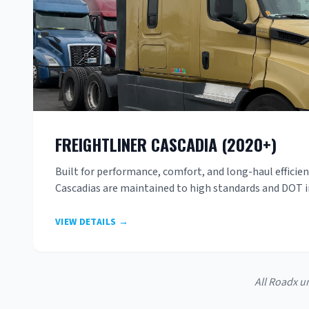
FREIGHTLINER CASCADIA (2020+)
Built for performance, comfort, and long-haul efficie
Cascadias are maintained to high standards and DOT 
VIEW DETAILS →
All Roadx u