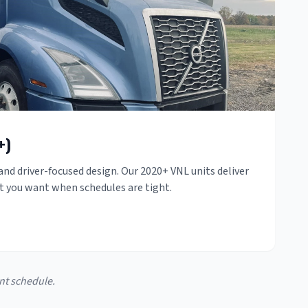
+)
nd driver-focused design. Our 2020+ VNL units deliver
rt you want when schedules are tight.
nt schedule.