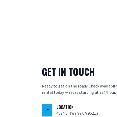
GET IN TOUCH
Ready to get on the road? Check availabili
rental today — rates starting at $24/hour.
LOCATION
📍
4874 S HWY 99 CA 95213