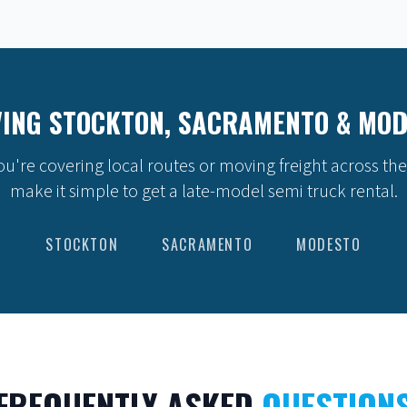
ING STOCKTON, SACRAMENTO & MO
u're covering local routes or moving freight across the
make it simple to get a late-model semi truck rental.
STOCKTON
SACRAMENTO
MODESTO
FREQUENTLY ASKED
QUESTION