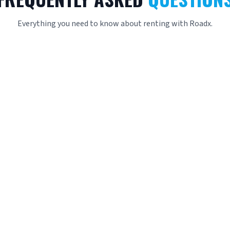
Everything you need to know about renting with Roadx.