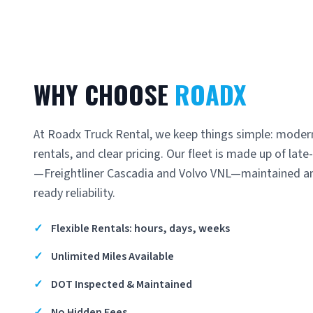
WHY CHOOSE
ROADX
At Roadx Truck Rental, we keep things simple: modern
rentals, and clear pricing. Our fleet is made up of la
—Freightliner Cascadia and Volvo VNL—maintained an
ready reliability.
✓
Flexible Rentals: hours, days, weeks
✓
Unlimited Miles Available
✓
DOT Inspected & Maintained
✓
No Hidden Fees