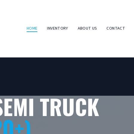
HOME
INVENTORY
ABOUT US
CONTACT
SEMI TRUCK
20+)