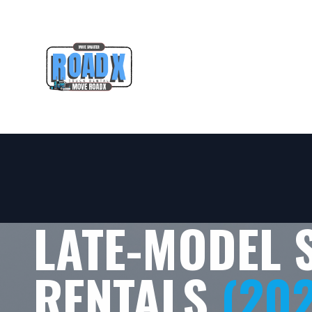
LATE-MODEL 
RENTALS
(20