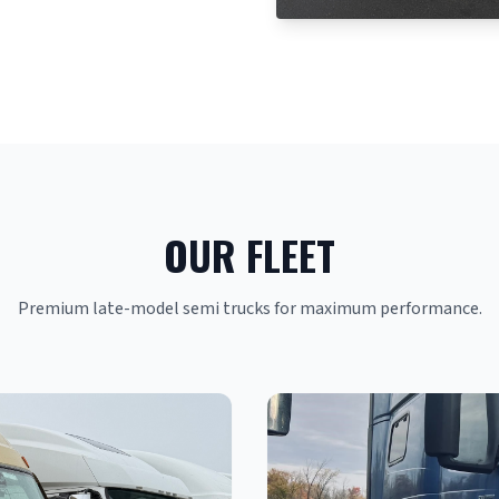
OUR FLEET
Premium late-model semi trucks for maximum performance.