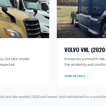
VOLVO VNL (2020
ncy. Our late-model
Known for a smooth ride a
inspected.
the reliability and comfo
VIEW DETAILS →
nits are late models (2020 and newer) and maintained on a consiste